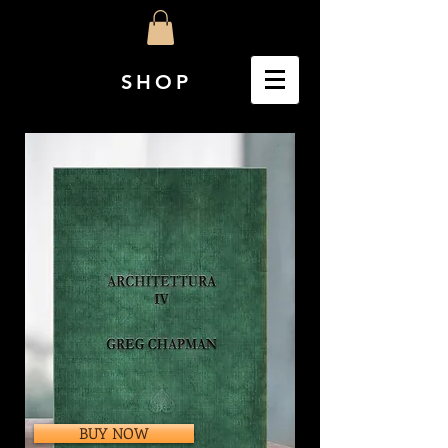
SHOP
BUY NOW