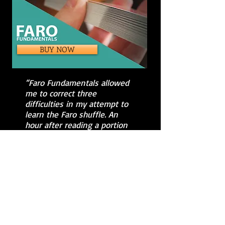
BUY NOW
“Faro Fundamentals allowed
me to correct three
difficulties in my attempt to
learn the Faro shuffle. An
hour after reading a portion
of your book, I was
performing my first
successful (and repeatable!)
shuffles. Thank you!"
Thanks for
visiting us!