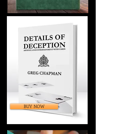
BUY NOW